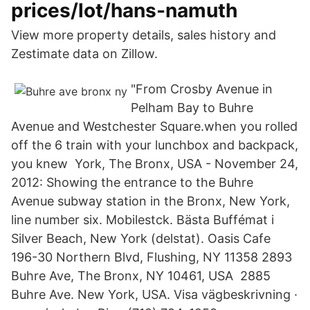
prices/lot/hans-namuth
View more property details, sales history and
Zestimate data on Zillow.
"From Crosby Avenue in
Pelham Bay to Buhre
Avenue and Westchester Square.when you rolled
off the 6 train with your lunchbox and backpack,
you knew York, The Bronx, USA - November 24,
2012: Showing the entrance to the Buhre
Avenue subway station in the Bronx, New York,
line number six. Mobilestck. Bästa Buffémat i
Silver Beach, New York (delstat). Oasis Cafe
196-30 Northern Blvd, Flushing, NY 11358 2893
Buhre Ave, The Bronx, NY 10461, USA 2885
Buhre Ave. New York, USA. Visa vägbeskrivning ·