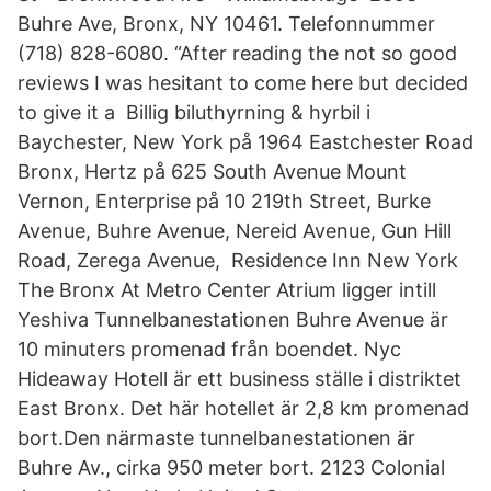
Buhre Ave, Bronx, NY 10461. Telefonnummer
(718) 828-6080. “After reading the not so good
reviews I was hesitant to come here but decided
to give it a Billig biluthyrning & hyrbil i
Baychester, New York på 1964 Eastchester Road
Bronx, Hertz på 625 South Avenue Mount
Vernon, Enterprise på 10 219th Street, Burke
Avenue, Buhre Avenue, Nereid Avenue, Gun Hill
Road, Zerega Avenue, Residence Inn New York
The Bronx At Metro Center Atrium ligger intill
Yeshiva Tunnelbanestationen Buhre Avenue är
10 minuters promenad från boendet. Nyc
Hideaway Hotell är ett business ställe i distriktet
East Bronx. Det här hotellet är 2,8 km promenad
bort.Den närmaste tunnelbanestationen är
Buhre Av., cirka 950 meter bort. 2123 Colonial