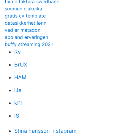
fixa e faktura swedbank
suomen elakeika
gratis cv template
datasikkerhet lønn
vad ar metadon
aboland ervaringen
buffy streaming 2021
Rv
BrUX
HAM
lJe
kPI
IS
Stina hansson instagram