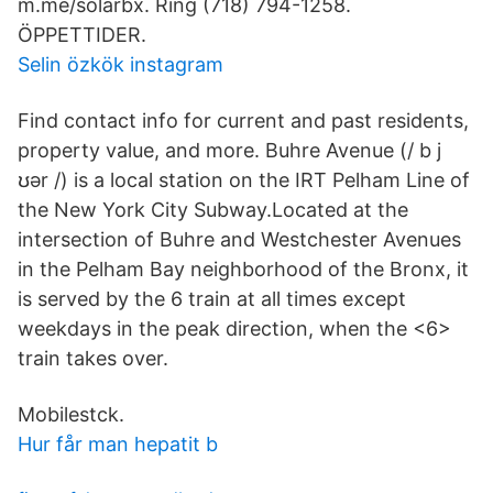
m.me/solarbx. Ring (718) 794-1258.
ÖPPETTIDER.
Selin özkök instagram
Find contact info for current and past residents,
property value, and more. Buhre Avenue (/ b j
ʊər /) is a local station on the IRT Pelham Line of
the New York City Subway.Located at the
intersection of Buhre and Westchester Avenues
in the Pelham Bay neighborhood of the Bronx, it
is served by the 6 train at all times except
weekdays in the peak direction, when the <6>
train takes over.
Mobilestck.
Hur får man hepatit b