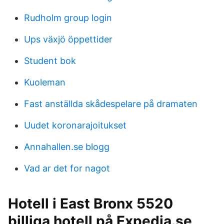
Rudholm group login
Ups växjö öppettider
Student bok
Kuoleman
Fast anställda skådespelare på dramaten
Uudet koronarajoitukset
Annahallen.se blogg
Vad ar det for nagot
Hotell i East Bronx 5520
billiga hotell på Expedia.se