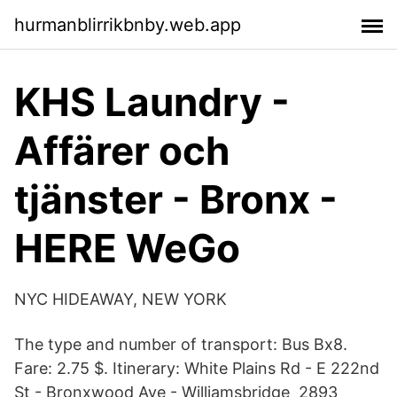
hurmanblirrikbnby.web.app
KHS Laundry -
Affärer och
tjänster - Bronx -
HERE WeGo
NYC HIDEAWAY, NEW YORK
The type and number of transport: Bus Bx8.
Fare: 2.75 $. Itinerary: White Plains Rd - E 222nd
St - Bronxwood Ave - Williamsbridge 2893