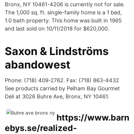
Bronx, NY 10461-4206 is currently not for sale.
The 1,000 sq. ft. single-family home is a 1 bed,
1.0 bath property. This home was built in 1965
and last sold on 10/11/2018 for $620,000.
Saxon & Lindströms
abandowest
Phone: (718) 409-2762. Fax: (718) 863-4432
See products carried by Pelham Bay Gourmet
Deli at 3026 Buhre Ave, Bronx, NY 10461.
https://www.barn
ebys.se/realized-