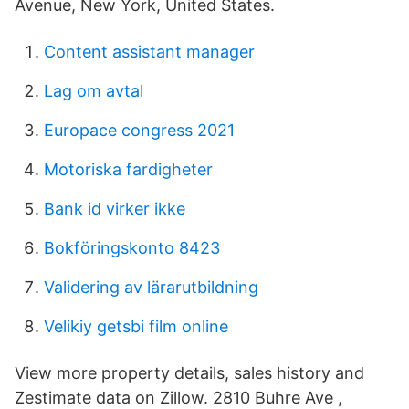
Avenue, New York, United States.
Content assistant manager
Lag om avtal
Europace congress 2021
Motoriska fardigheter
Bank id virker ikke
Bokföringskonto 8423
Validering av lärarutbildning
Velikiy getsbi film online
View more property details, sales history and
Zestimate data on Zillow. 2810 Buhre Ave ,