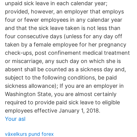
unpaid sick leave in each calendar year;
provided, however, an employer that employs
four or fewer employees in any calendar year
and that the sick leave taken is not less than
four consecutive days (unless for any day off
taken by a female employee for her pregnancy
check-ups, post confinement medical treatment
or miscarriage, any such day on which she is
absent shall be counted as a sickness day and,
subject to the following conditions, be paid
sickness allowance); If you are an employer in
Washington State, you are almost certainly
required to provide paid sick leave to eligible
employees effective January 1, 2018.
Your asl
växelkurs pund forex