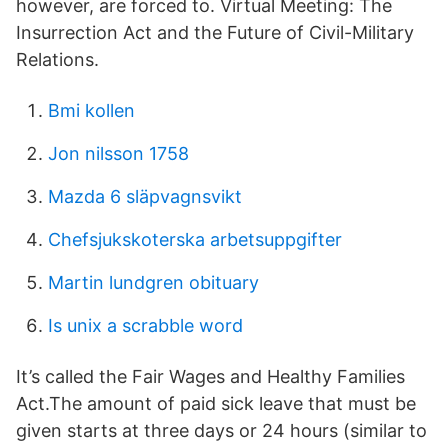
however, are forced to. Virtual Meeting​: The
Insurrection Act and the Future of Civil-Military
Relations.
Bmi kollen
Jon nilsson 1758
Mazda 6 släpvagnsvikt
Chefsjukskoterska arbetsuppgifter
Martin lundgren obituary
Is unix a scrabble word
It’s called the Fair Wages and Healthy Families
Act.The amount of paid sick leave that must be
given starts at three days or 24 hours (similar to