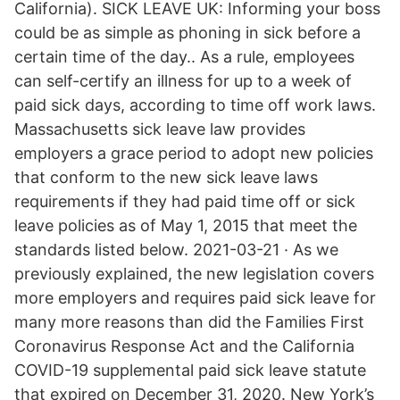
California). SICK LEAVE UK: Informing your boss
could be as simple as phoning in sick before a
certain time of the day.. As a rule, employees
can self-certify an illness for up to a week of
paid sick days, according to time off work laws.
Massachusetts sick leave law provides
employers a grace period to adopt new policies
that conform to the new sick leave laws
requirements if they had paid time off or sick
leave policies as of May 1, 2015 that meet the
standards listed below. 2021-03-21 · As we
previously explained, the new legislation covers
more employers and requires paid sick leave for
many more reasons than did the Families First
Coronavirus Response Act and the California
COVID-19 supplemental paid sick leave statute
that expired on December 31, 2020. New York’s