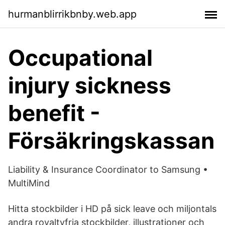
hurmanblirrikbnby.web.app
Occupational
injury sickness
benefit -
Försäkringskassan
Liability & Insurance Coordinator to Samsung •
MultiMind
Hitta stockbilder i HD på sick leave och miljontals
andra royaltyfria stockbilder, illustrationer och