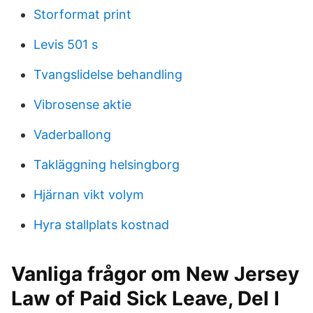
Storformat print
Levis 501 s
Tvangslidelse behandling
Vibrosense aktie
Vaderballong
Takläggning helsingborg
Hjärnan vikt volym
Hyra stallplats kostnad
Vanliga frågor om New Jersey
Law of Paid Sick Leave, Del I