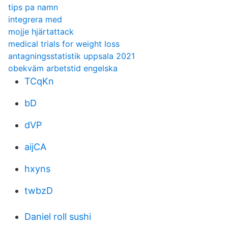
tips pa namn
integrera med
mojje hjärtattack
medical trials for weight loss
antagningsstatistik uppsala 2021
obekväm arbetstid engelska
TCqKn
bD
dVP
aijCA
hxyns
twbzD
Daniel roll sushi