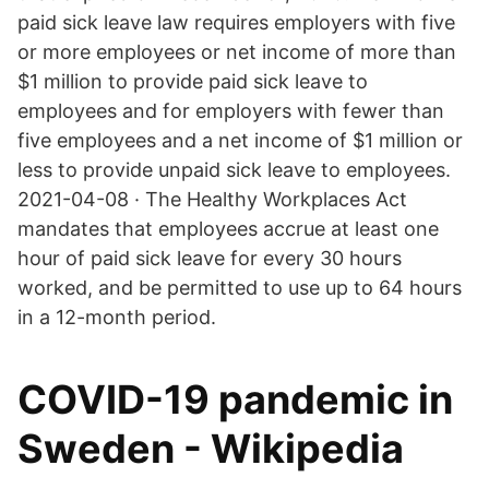
paid sick leave law requires employers with five
or more employees or net income of more than
$1 million to provide paid sick leave to
employees and for employers with fewer than
five employees and a net income of $1 million or
less to provide unpaid sick leave to employees.
2021-04-08 · The Healthy Workplaces Act
mandates that employees accrue at least one
hour of paid sick leave for every 30 hours
worked, and be permitted to use up to 64 hours
in a 12-month period.
COVID-19 pandemic in
Sweden - Wikipedia