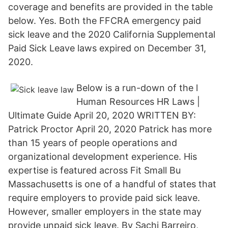
coverage and benefits are provided in the table
below. Yes. Both the FFCRA emergency paid
sick leave and the 2020 California Supplemental
Paid Sick Leave laws expired on December 31,
2020.
Below is a run-down of the l
Human Resources HR Laws |
Ultimate Guide April 20, 2020 WRITTEN BY:
Patrick Proctor April 20, 2020 Patrick has more
than 15 years of people operations and
organizational development experience. His
expertise is featured across Fit Small Bu
Massachusetts is one of a handful of states that
require employers to provide paid sick leave.
However, smaller employers in the state may
provide unpaid sick leave. By Sachi Barreiro,