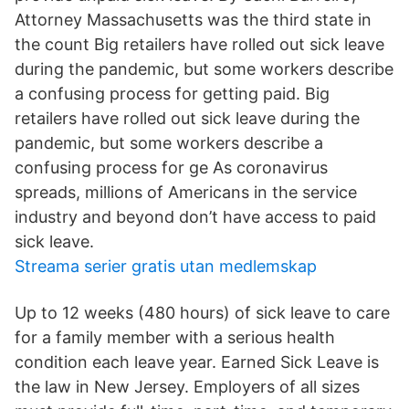
Attorney Massachusetts was the third state in
the count Big retailers have rolled out sick leave
during the pandemic, but some workers describe
a confusing process for getting paid. Big
retailers have rolled out sick leave during the
pandemic, but some workers describe a
confusing process for ge As coronavirus
spreads, millions of Americans in the service
industry and beyond don’t have access to paid
sick leave.
Streama serier gratis utan medlemskap
Up to 12 weeks (480 hours) of sick leave to care
for a family member with a serious health
condition each leave year. Earned Sick Leave is
the law in New Jersey. Employers of all sizes