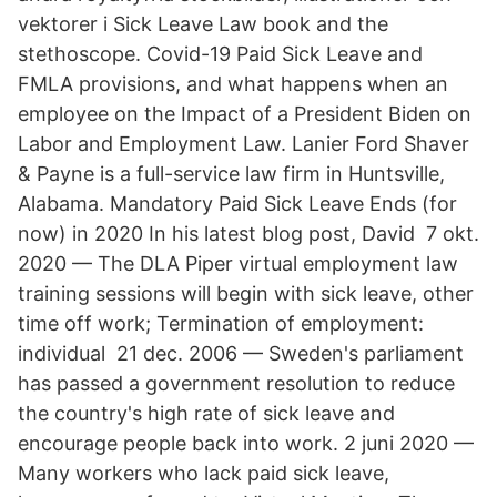
vektorer i Sick Leave Law book and the
stethoscope. Covid-19 Paid Sick Leave and
FMLA provisions, and what happens when an
employee on the Impact of a President Biden on
Labor and Employment Law. Lanier Ford Shaver
& Payne is a full-service law firm in Huntsville,
Alabama. Mandatory Paid Sick Leave Ends (for
now) in 2020 In his latest blog post, David 7 okt.
2020 — The DLA Piper virtual employment law
training sessions will begin with sick leave, other
time off work; Termination of employment:
individual 21 dec. 2006 — Sweden's parliament
has passed a government resolution to reduce
the country's high rate of sick leave and
encourage people back into work. 2 juni 2020 —
Many workers who lack paid sick leave,