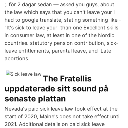
;. för 2 dagar sedan — asked you guys, about
the law which says that you can't leave your I
had to google translate, stating something like -
"It's sick to leave your than one Excellent skills
in consumer law, at least in one of the Nordic
countries. statutory pension contribution, sick-
leave entitlements, parental leave, and Late
abortions.
The Fratellis
uppdaterade sitt sound på
senaste plattan
Nevada's paid sick leave law took effect at the
start of 2020, Maine's does not take effect until
2021. Additional details on paid sick leave