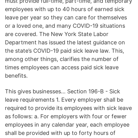
must provide full-time, part-time, and temporary
employees with up to 40 hours of earned sick
leave per year so they can care for themselves
or a loved one, and many COVID-19 situations
are covered. The New York State Labor
Department has issued the latest guidance on
the state’s COVID-19 paid sick leave law. This,
among other things, clarifies the number of
times employees can access paid sick leave
benefits.
This gives businesses… Section 196-B - Sick
leave requirements 1. Every employer shall be
required to provide its employees with sick leave
as follows: a. For employers with four or fewer
employees in any calendar year, each employee
shall be provided with up to forty hours of